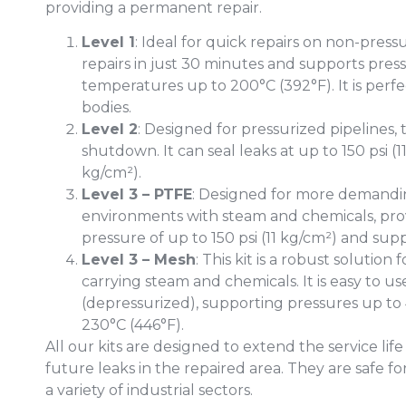
providing a permanent repair.
Level 1
: Ideal for quick repairs on non-pressu
repairs in just 30 minutes and supports pres
temperatures up to 200°C (392°F). It is perfec
bodies.
Level 2
: Designed for pressurized pipelines, t
shutdown. It can seal leaks at up to 150 psi (
kg/cm²).
Level 3 – PTFE
: Designed for more demanding 
environments with steam and chemicals, prov
pressure of up to 150 psi (11 kg/cm²) and su
Level 3 – Mesh
: This kit is a robust solution
carrying steam and chemicals. It is easy to 
(depressurized), supporting pressures up to
230°C (446°F).
All our kits are designed to extend the service lif
future leaks in the repaired area. They are safe fo
a variety of industrial sectors.