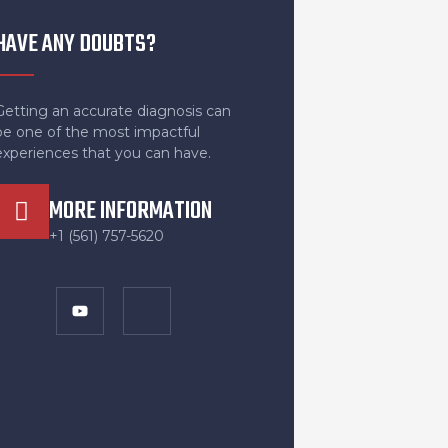
HAVE ANY DOUBTS?
Getting an accurate diagnosis can
be one of the most impactful
experiences that you can have.
MORE INFORMATION
+1 (561) 757-5620