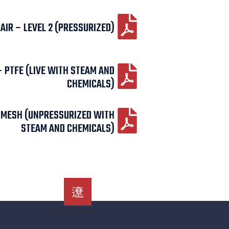
IR – LEVEL 2 (PRESSURIZED)
– PTFE (LIVE WITH STEAM AND
CHEMICALS)
– MESH (UNPRESSURIZED WITH
STEAM AND CHEMICALS)