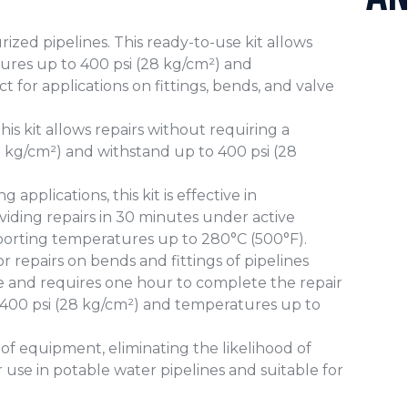
rized pipelines. This ready-to-use kit allows
sures up to 400 psi (28 kg/cm²) and
t for applications on fittings, bends, and valve
his kit allows repairs without requiring a
11 kg/cm²) and withstand up to 400 psi (28
applications, this kit is effective in
iding repairs in 30 minutes under active
pporting temperatures up to 280°C (500°F).
 for repairs on bends and fittings of pipelines
use and requires one hour to complete the repair
 400 psi (28 kg/cm²) and temperatures up to
e of equipment, eliminating the likelihood of
r use in potable water pipelines and suitable for