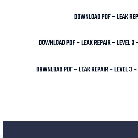
DOWNLOAD PDF – LEAK REPA
DOWNLOAD PDF – LEAK REPAIR – LEVEL 3 
DOWNLOAD PDF – LEAK REPAIR – LEVEL 3 