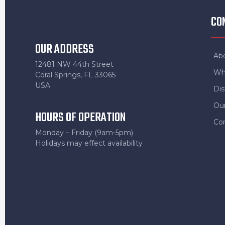
CO
OUR ADDRESS
Ab
12481 NW 44th Street
Wh
Coral Springs, FL 33065
USA
Dis
Ou
HOURS OF OPERATION
Co
Monday – Friday (9am-5pm)
Holidays may effect availability