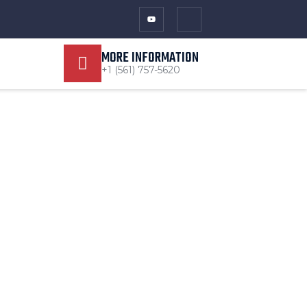
MORE INFORMATION
+1 (561) 757-5620