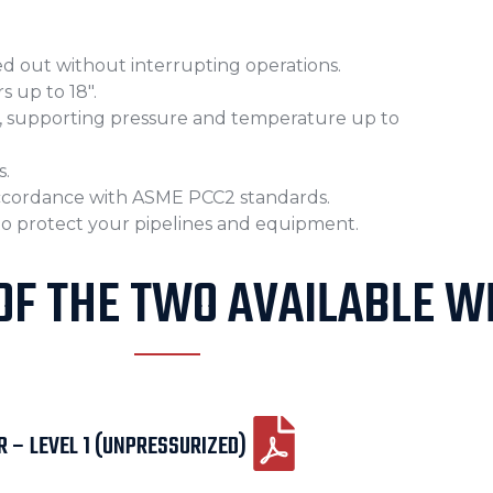
ied out without interrupting operations.
s up to 18″.
es, supporting pressure and temperature up to
s.
accordance with ASME PCC2 standards.
 to protect your pipelines and equipment.
OF THE TWO AVAILABLE WR
 – LEVEL 1 (UNPRESSURIZED)