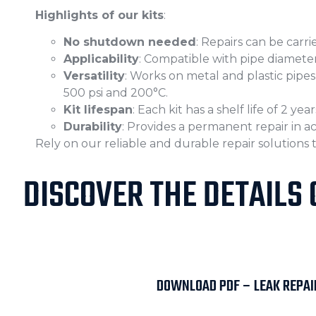
Highlights of our kits
:
No shutdown needed
: Repairs can be carr
Applicability
: Compatible with pipe diameter
Versatility
: Works on metal and plastic pip
500 psi and 200°C.
Kit lifespan
: Each kit has a shelf life of 2 year
Durability
: Provides a permanent repair in 
Rely on our reliable and durable repair solutions
DISCOVER THE DETAILS 
DOWNLOAD PDF – LEAK REPAIR