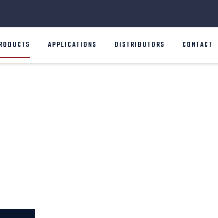
RODUCTS
APPLICATIONS
DISTRIBUTORS
CONTACT