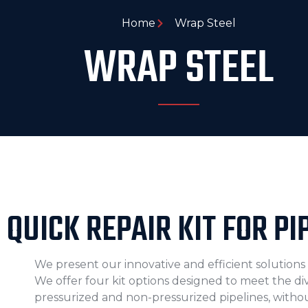
Home
Wrap Steel
WRAP STEEL
QUICK REPAIR KIT FOR PI
We present our innovative and efficient solutions f
We offer four kit options designed to meet the d
pressurized and non-pressurized pipelines, withou