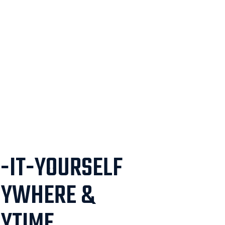
-IT-YOURSELF
NYWHERE &
YTIME