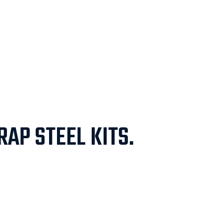
AP STEEL KITS.