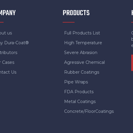
MPANY
PRODUCTS
out us
Full Products List
y Dura-Coat®
High Temperature
tributors
Severe Abrasion
r Cases
Agressive Chemical
ntact Us
Rubber Coatings
Pipe Wraps
FDA Products
Metal Coatings
Concrete/FloorCoatings