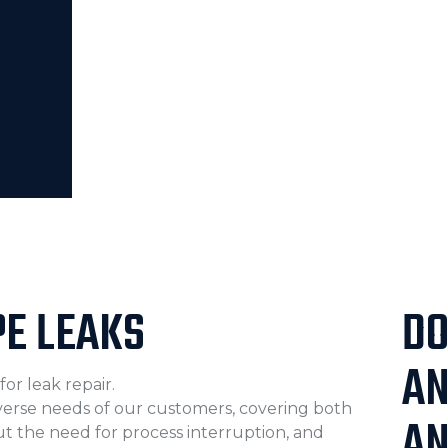
PE LEAKS
DO
A
or leak repair.
iverse needs of our customers, covering both
AN
t the need for process interruption, and