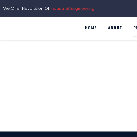
We Offer Revolution Of
Industrial Engineering
HOME
ABOUT
P