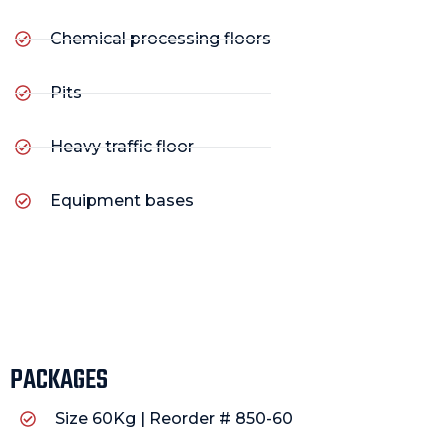
Chemical processing floors
Pits
Heavy traffic floor
Equipment bases
PACKAGES
Size 60Kg | Reorder # 850-60