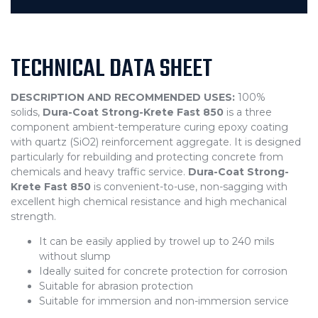
TECHNICAL DATA SHEET
DESCRIPTION AND RECOMMENDED USES:
100%
solids,
Dura-Coat Strong-Krete Fast 850
is a three
component ambient-temperature curing epoxy coating
with quartz (SiO2) reinforcement aggregate. It is designed
particularly for rebuilding and protecting concrete from
chemicals and heavy traffic service.
Dura-Coat Strong-
Krete Fast 850
is convenient-to-use, non-sagging with
excellent high chemical resistance and high mechanical
strength.
It can be easily applied by trowel up to 240 mils
without slump
Ideally suited for concrete protection for corrosion
Suitable for abrasion protection
Suitable for immersion and non-immersion service