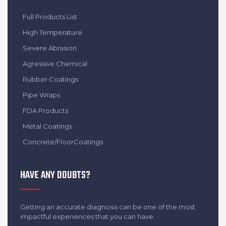
Full Products List
High Temperature
Severe Abrasion
Agressive Chemical
Rubber Coatings
Pipe Wraps
FDA Products
Metal Coatings
Concrete/FloorCoatings
HAVE ANY DOUBTS?
Getting an accurate diagnosis can be one of the most
impactful experiences that you can have.