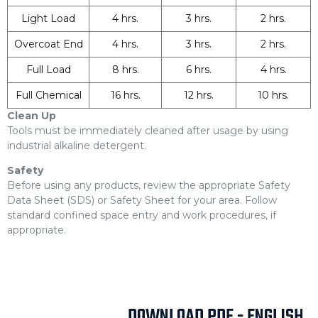
Light Load
4 hrs.
3 hrs.
2 hrs.
Overcoat End
4 hrs.
3 hrs.
2 hrs.
Full Load
8 hrs.
6 hrs.
4 hrs.
Full Chemical
16 hrs.
12 hrs.
10 hrs.
Clean Up
Tools must be immediately cleaned after usage by using
industrial alkaline detergent.
Safety
Before using any products, review the appropriate Safety
Data Sheet (SDS) or Safety Sheet for your area. Follow
standard confined space entry and work procedures, if
appropriate.
DOWNLOAD PDF - ENGLISH