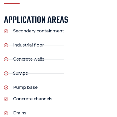
APPLICATION AREAS
Secondary containment
Industrial floor
Concrete walls
Sumps
Pump base
Concrete channels
Drains