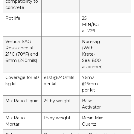
compatibility to
concrete
Pot life
25
MIN/KG
at 72ºF
Vertical SAG
Non-sag
Resistance at
(With
21°C (70°F) and
Krete-
6mm (240mils)
Seal 800
as primer)
Coverage for 60
81sf @240mils
7.5m2
kg kit
per kit
@6mm
per kit
Mix Ratio Liquid
2:1 by weight
Base:
Activator
Mix Ratio
1:5 by weight
Resin Mix:
Mortar
Quartz