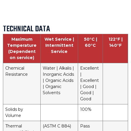
TECHNICAL DATA
Maximum
Wet Service |
50°C |
122°F |
Temperature
Intermittent
60°C
140°F
(Dependent
Service
on service)
Chemical
Water | Alkalis |
Excellent
Resistance
Inorganic Acids
|
| Organic Acids
Excellent
| Organic
| Good |
Solvents
Good |
Good
Solids by
100%
Volume
Thermal
(ASTM C 884)
Pass