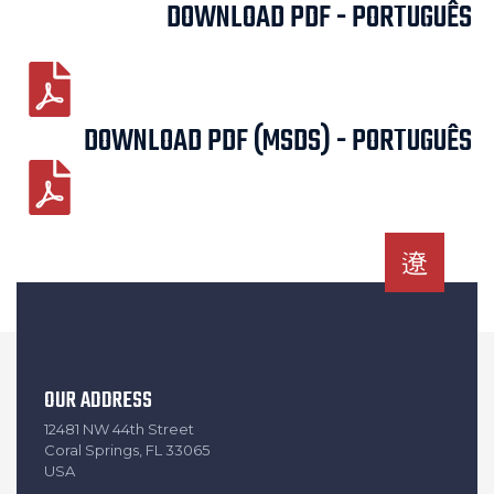
DOWNLOAD PDF - PORTUGUÊS
DOWNLOAD PDF (MSDS) - PORTUGUÊS
OUR ADDRESS
12481 NW 44th Street
Coral Springs, FL 33065
USA