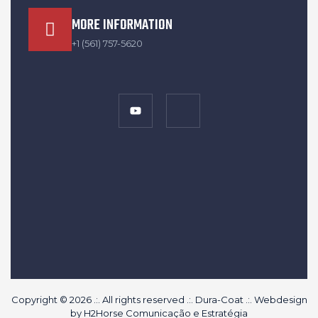
MORE INFORMATION
+1 (561) 757-5620
Copyright © 2026 .:. All rights reserved .:. Dura-Coat .:. Webdesign
by
H2Horse Comunicação e Estratégia