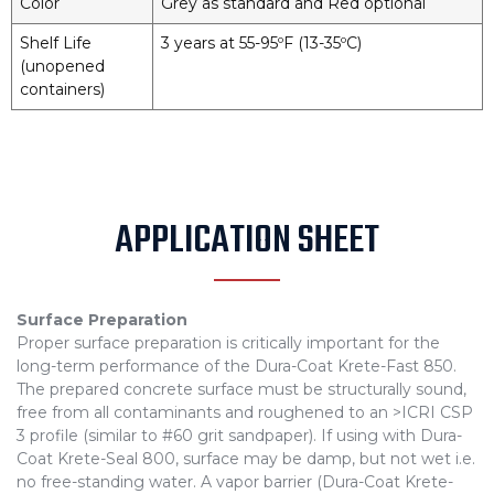
Color
Grey as standard and Red optional
Shelf Life
3 years at 55-95ºF (13-35ºC)
(unopened
containers)
APPLICATION SHEET
Surface Preparation
Proper surface preparation is critically important for the
long-term performance of the Dura-Coat Krete-Fast 850.
The prepared concrete surface must be structurally sound,
free from all contaminants and roughened to an >ICRI CSP
3 profile (similar to #60 grit sandpaper). If using with Dura-
Coat Krete-Seal 800, surface may be damp, but not wet i.e.
no free-standing water. A vapor barrier (Dura-Coat Krete-