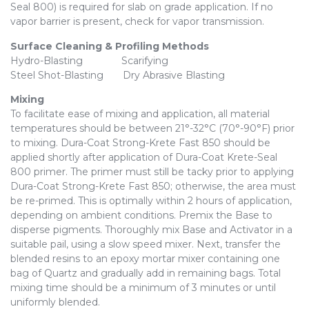
Seal 800) is required for slab on grade application. If no
vapor barrier is present, check for vapor transmission.
Surface Cleaning & Profiling Methods
Hydro-Blasting Scarifying
Steel Shot-Blasting Dry Abrasive Blasting
Mixing
To facilitate ease of mixing and application, all material
temperatures should be between 21°-32°C (70°-90°F) prior
to mixing. Dura-Coat Strong-Krete Fast 850 should be
applied shortly after application of Dura-Coat Krete-Seal
800 primer. The primer must still be tacky prior to applying
Dura-Coat Strong-Krete Fast 850; otherwise, the area must
be re-primed. This is optimally within 2 hours of application,
depending on ambient conditions. Premix the Base to
disperse pigments. Thoroughly mix Base and Activator in a
suitable pail, using a slow speed mixer. Next, transfer the
blended resins to an epoxy mortar mixer containing one
bag of Quartz and gradually add in remaining bags. Total
mixing time should be a minimum of 3 minutes or until
uniformly blended.