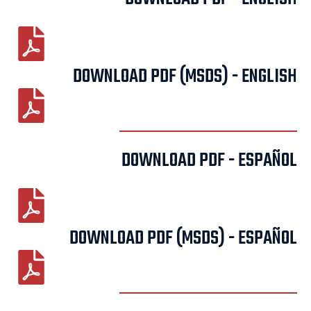
DOWNLOAD PDF (MSDS) - ENGLISH
DOWNLOAD PDF - ESPAÑOL
DOWNLOAD PDF (MSDS) - ESPAÑOL