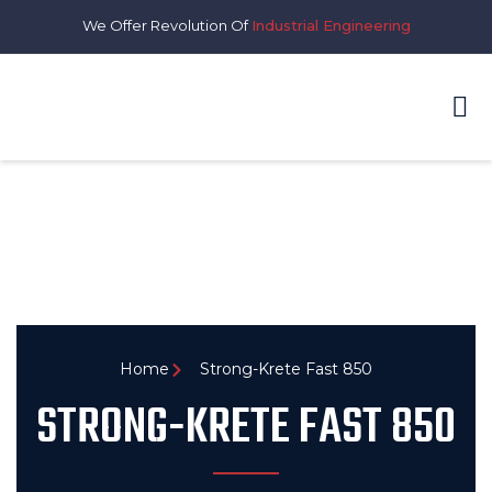
We Offer Revolution Of
Industrial Engineering
Home
Strong-Krete Fast 850
STRONG-KRETE FAST 850