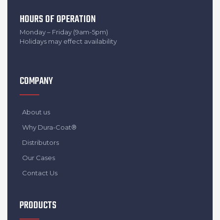
HOURS OF OPERATION
Monday – Friday (9am-5pm)
Holidays may effect availability
COMPANY
About us
Why Dura-Coat®
Distributors
Our Cases
Contact Us
PRODUCTS