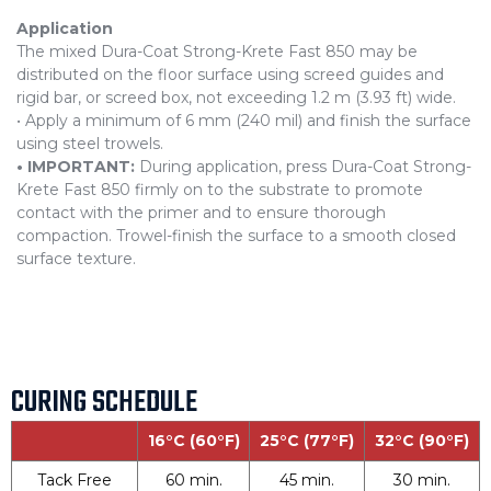
Application
The mixed Dura-Coat Strong-Krete Fast 850 may be
distributed on the floor surface using screed guides and
rigid bar, or screed box, not exceeding 1.2 m (3.93 ft) wide.
• Apply a minimum of 6 mm (240 mil) and finish the surface
using steel trowels.
• IMPORTANT:
During application, press Dura-Coat Strong-
Krete Fast 850 firmly on to the substrate to promote
contact with the primer and to ensure thorough
compaction. Trowel-finish the surface to a smooth closed
surface texture.
CURING SCHEDULE
16°C (60°F)
25°C (77°F)
32°C (90°F)
Tack Free
60 min.
45 min.
30 min.