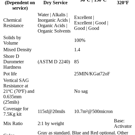
(Dependent on
Dry Service
320°F
service)
Water | Alkalis |
Excellent |
Chemical
Inorganic Acids |
Excellent | Good |
Resistance
Organic Acids |
Good | Good
Organic Solvents
Solids by
100%
Volume
Mixed Density
1.4
Shore D
Durometer
(ASTM D 2240)
85
Hardness
Pot life
25MIN/KGat72oF
Vertical SAG
Resistance at
21ºC (70ºF) and
No sag
0.635mm
(25mils)
Coverage for
115sf@20mils
10.7m²@500micron
7.5Kg kit
Base:
Mix Ratio
2:1 by weight
Activator
Gray as standard. Blue and Red optional. Other