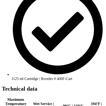
1125 ml Cartridge | Reorder # 400F-Cart
Technical data
Maximum
Temperature
Wet Service |
194°F |
90°C | 150°C