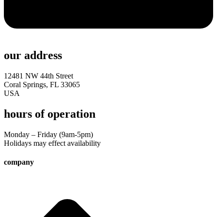
our address
12481 NW 44th Street
Coral Springs, FL 33065
USA
hours of operation
Monday – Friday (9am-5pm)
Holidays may effect availability
company