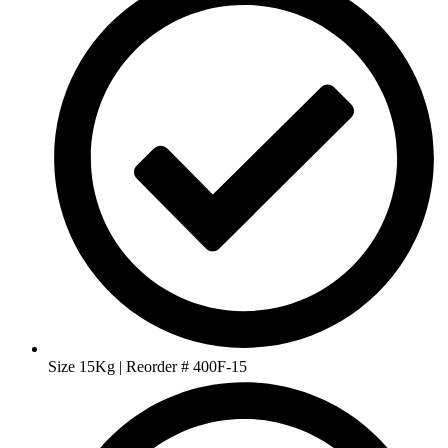
Size 15Kg | Reorder # 400F-15