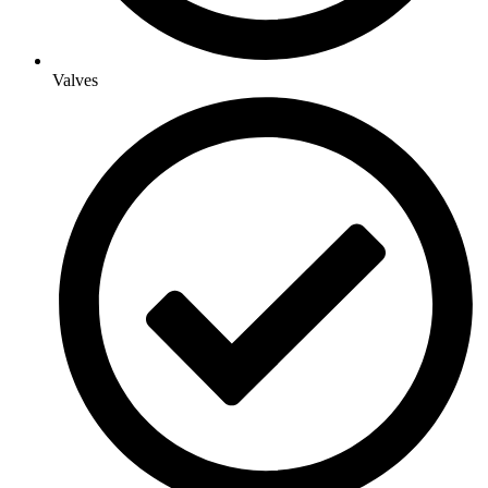
Valves