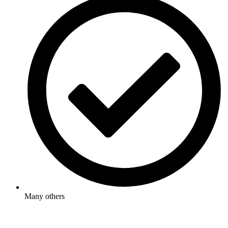
Many others