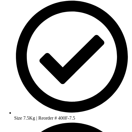
Size 7.5Kg | Reorder # 400F-7.5