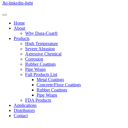
Jki-linkedin-light
Home
About
Why Dura-Coat®
Products
High Temperature
Severe Abrasion
Agressive Chemical
Corrosion
Rubber Coatings
Pipe Wraps
Full Products List
Metal Coatings
Concrete/Floor Coatings
Rubber Coatings
Pipe Wraps
FDA Products
Applications
Distributors
Contact