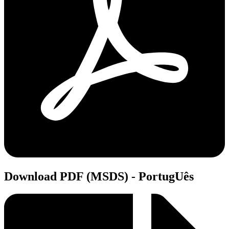
Download PDF (MSDS) - PortugUês