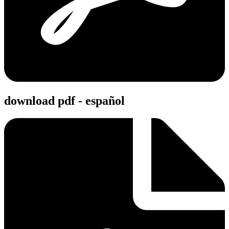
download pdf - español