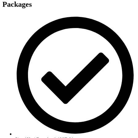
Packages