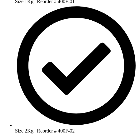
Size 1Kg | Reorder # 400F-01
Size 2Kg | Reorder # 400F-02