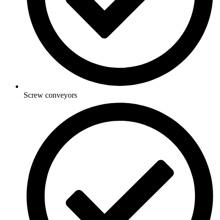
Screw conveyors