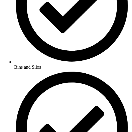
Bins and Silos