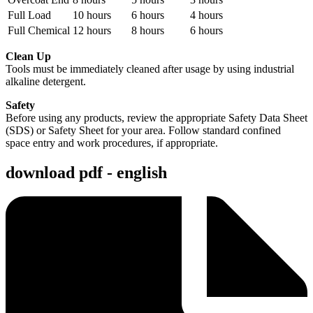
Full Load
10 hours
6 hours
4 hours
Full Chemical
12 hours
8 hours
6 hours
Clean Up
Tools must be immediately cleaned after usage by using industrial
alkaline detergent.
Safety
Before using any products, review the appropriate Safety Data Sheet
(SDS) or Safety Sheet for your area. Follow standard confined
space entry and work procedures, if appropriate.
download pdf - english