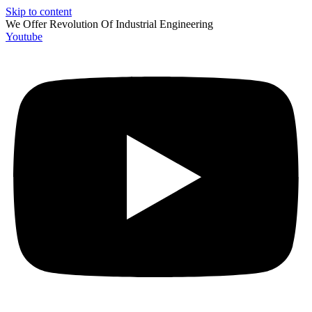
Skip to content
We Offer Revolution Of
Industrial Engineering
Youtube