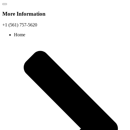
More Information
+1 (561) 757-5620
Home