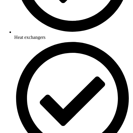
Heat exchangers