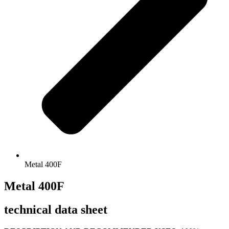
Metal 400F
Metal 400F
technical data sheet