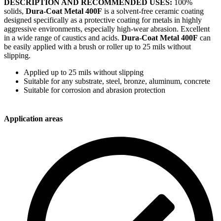
DESCRIPTION AND RECOMMENDED USES:
100%
solids,
Dura-Coat Metal 400F
is a solvent-free ceramic coating
designed specifically as a protective coating for metals in highly
aggressive environments, especially high-wear abrasion. Excellent
in a wide range of caustics and acids.
Dura-Coat Metal 400F
can
be easily applied with a brush or roller up to 25 mils without
slipping.
Applied up to 25 mils without slipping
Suitable for any substrate, steel, bronze, aluminum, concrete
Suitable for corrosion and abrasion protection
Application areas