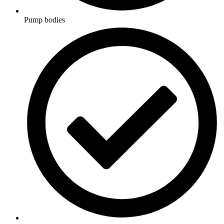
Pump bodies