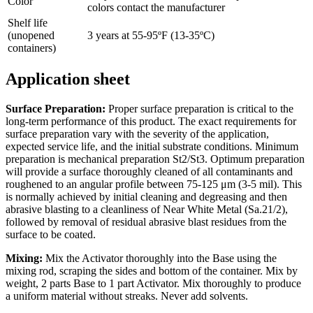
Color
colors contact the manufacturer
Shelf life
(unopened
3 years at 55-95ºF (13-35ºC)
containers)
Application sheet
Surface Preparation:
Proper surface preparation is critical to the
long-term performance of this product. The exact requirements for
surface preparation vary with the severity of the application,
expected service life, and the initial substrate conditions. Minimum
preparation is mechanical preparation St2/St3. Optimum preparation
will provide a surface thoroughly cleaned of all contaminants and
roughened to an angular profile between 75-125 μm (3-5 mil). This
is normally achieved by initial cleaning and degreasing and then
abrasive blasting to a cleanliness of Near White Metal (Sa.21/2),
followed by removal of residual abrasive blast residues from the
surface to be coated.
Mixing:
Mix the Activator thoroughly into the Base using the
mixing rod, scraping the sides and bottom of the container. Mix by
weight, 2 parts Base to 1 part Activator. Mix thoroughly to produce
a uniform material without streaks. Never add solvents.