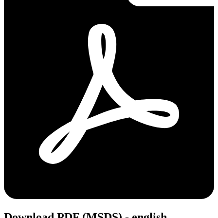
Download PDF (MSDS) - english