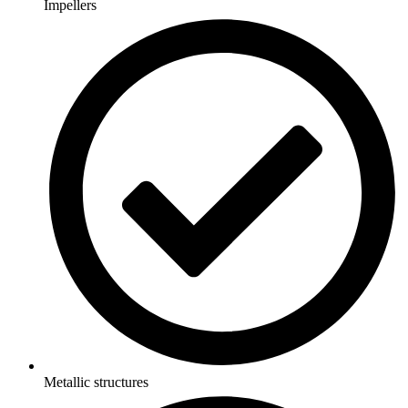
Impellers
Metallic structures