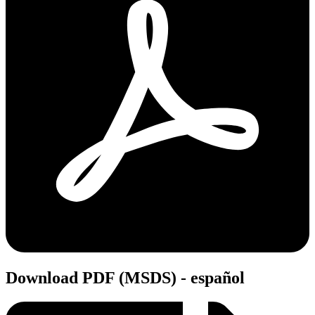
Download PDF (MSDS) - español