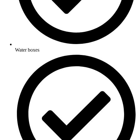
Water boxes