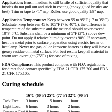
Application:
Brush: medium to stiff bristle of sufficient quality that
bristles do not pull out and stick in coating (epoxy glued bristles are
best). Trim or tape to <1” nap. Roller: use good quality 1/8” nap.
Application Temperature:
Keep between 55 to 95°F (17 to 35°C).
Substrate: keep between 45 to 105°F (7 to 40°C). the difference in
temperature of the substrate and the material should never exceed
10°F, 5°C. Substrate shall be a minimum of 5°F (3°C) above dew
point. Do not apply if relative humidity exceeds 90%. If necessary,
heat the metal prior to surface preparation using electric heater or
heat lamp. Never use gas, oil or kerosene heaters as they will leave a
greasy residue on metal surface. For best results keep all material in
warm area overnight (75°F+) for ease of mixing.
FDA Compliance:
This product complies with FDA regulations,
for direct food contact specifically FDA 21 CFR 175.300 and FDA
21 CFR 175.105.
Curing schedule
16°C (60°F)
25°C (77°F)
32°C (90°F)
Tack Free
3 hours
1.5 hours
1 hour
Light Load
6 hours
3 hours
2 hours
Overcoat End
8 hours
5 hours
3 hours