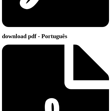
download pdf - Português