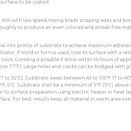
 surface to be coated.
 drill with low speed mixing blade scraping sides and bo
oroughly to produce an even colored and streak-free mat
ial into profile of substrate to achieve maximum adhesi
icator. If mold or form is used, coat its surface with a r
tools. Grinding is possible if done within 14 hours of appl
bove 77ºF). Large holes and cracks can be bridged with gl
 to 35ºC). Substrate: keep between 45 to 105ºF (7 to 40
, 5ºC. Substrate shall be a minimum of 5ºF (3ºC) above d
r to surface preparation using electric heater or heat la
face. For best results keep all material in warm area over