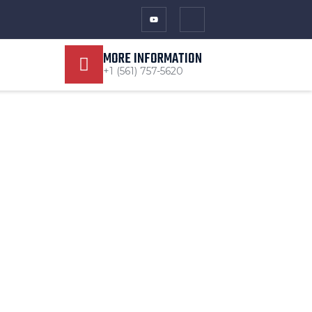
MORE INFORMATION
+1 (561) 757-5620