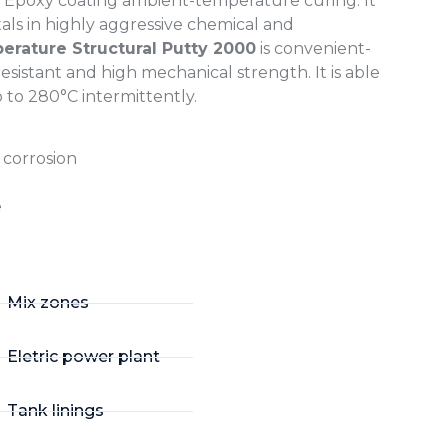
ac Epoxy coating ambient-temperature curing. It
tals in highly aggressive chemical and
rature Structural Putty 2000
is convenient-
sistant and high mechanical strength. It is able
to 280°C intermittently.
r corrosion
e
Mix zones
Eletric power plant
Tank linings