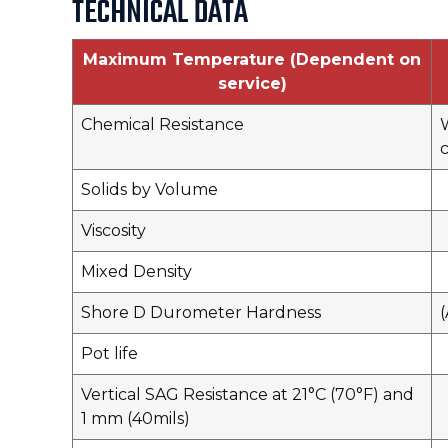
TECHNICAL DATA
Maximum Temperature (Dependent on
service)
Chemical Resistance
W
c
Solids by Volume
Viscosity
Mixed Density
Shore D Durometer Hardness
Pot life
Vertical SAG Resistance at 21°C (70°F) and
1 mm (40mils)