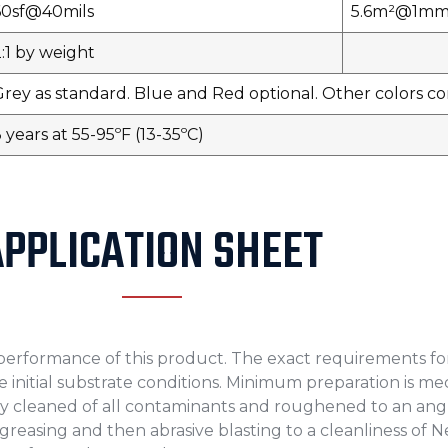
60sf@40mils
5.6m²@1m
:1 by weight
Grey as standard. Blue and Red optional. Other colors 
 years at 55-95ºF (13-35ºC)
APPLICATION SHEET
m performance of this product. The exact requirements fo
the initial substrate conditions. Minimum preparation is m
y cleaned of all contaminants and roughened to an angu
degreasing and then abrasive blasting to a cleanliness of 