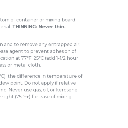
ttom of container or mixing board.
erial.
THINNING: Never thin.
on and to remove any entrapped air.
elease agent to prevent adhesion of
ication at 77ºF, 25ºC (add 1-1/2 hour
ass or metal cloth.
ºC). the difference in temperature of
ew point. Do not apply if relative
mp. Never use gas, oil, or kerosene
night (75ºF+) for ease of mixing.