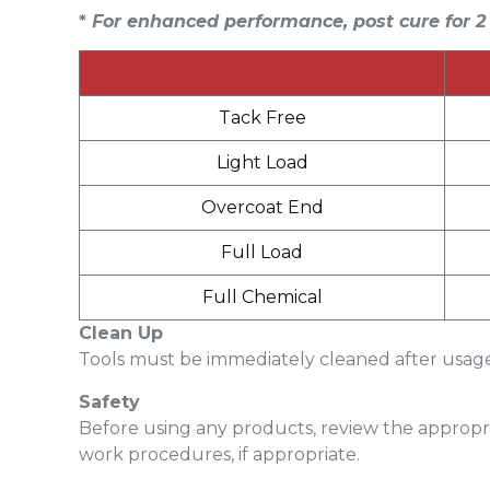
*
For enhanced performance, post cure for
2
Tack Free
Light Load
Overcoat End
Full Load
Full Chemical
Clean Up
Tools must be immediately cleaned after usage 
Safety
Before using any products, review the appropri
work procedures, if appropriate.