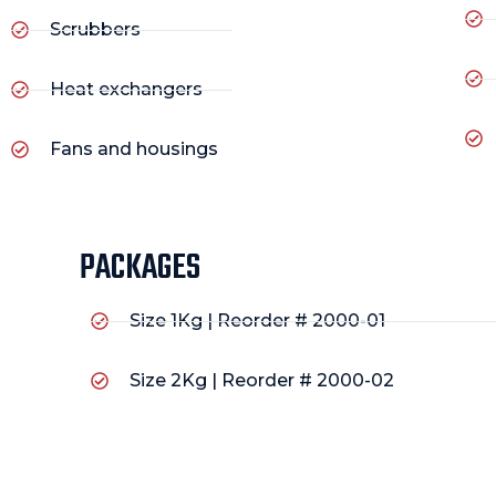
Scrubbers
Heat exchangers
Fans and housings
PACKAGES
Size 1Kg | Reorder # 2000-01
Size 2Kg | Reorder # 2000-02