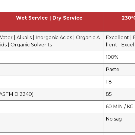
Wet Service | Dry Service
230°
ater | Alkalis | Inorganic Acids | Organic A
Excellent | 
ids | Organic Solvents
llent | Exce
100%
Paste
1.8
(ASTM D 2240)
85
60 MIN / KG 
No sag