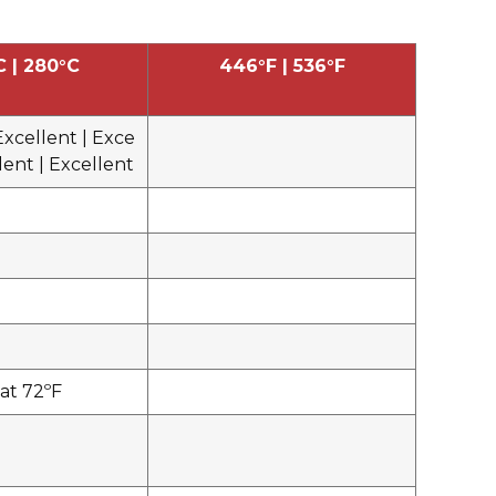
C | 280°C
446°F | 536°F
Excellent | Exce
llent | Excellent
at 72ºF