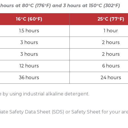
 hours at 80°C (176°F) and 3 hours at 150°C (302°F)
16°C (60°F)
25°C (77°F)
1.5 hours
1 hour
3 hours
2 hours
3 hours
2 hours
12 hours
6 hours
36 hours
24 hours
by using industrial alkaline detergent.
ate Safety Data Sheet (SDS) or Safety Sheet for your ar