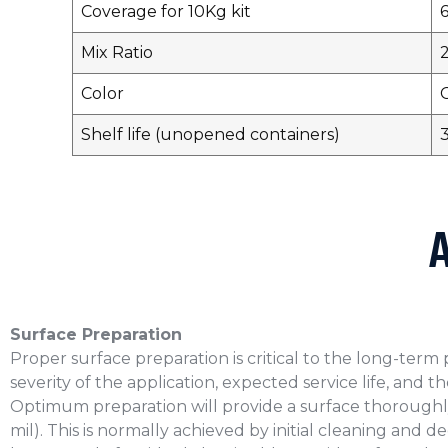
Coverage for 10Kg kit
Mix Ratio
2
Color
Shelf life (unopened containers)
3
Surface Preparation
Proper surface preparation is critical to the long-ter
severity of the application, expected service life, and 
Optimum preparation will provide a surface thoroughl
mil). This is normally achieved by initial cleaning and 