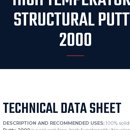
HIGH TEMPERATU
STRUCTURAL PUTT
2000
TECHNICAL DATA SHEET
DESCRIPTION AND RECOMMENDED USES:
100% solid