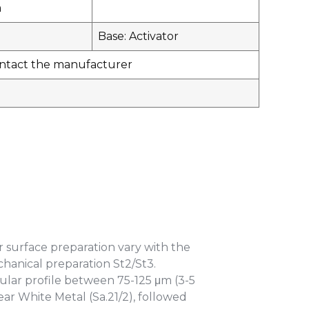
m
Base: Activator
contact the manufacturer
r surface preparation vary with the
echanical preparation St2/St3.
lar profile between 75-125 μm (3-5
Near White Metal (Sa.21/2), followed