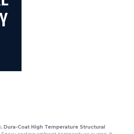
RE
Y
s,
Dura-Coat High Temperature Structural