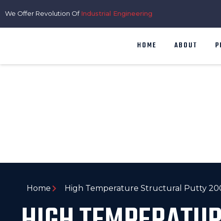
We Offer Revolution Of
Industrial Engineering
HOME
ABOUT
P
Home
High Temperature Structural Putty 2