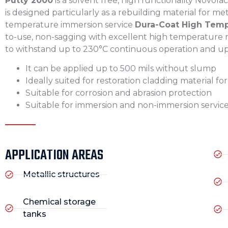
Putty 2000
is a solvent free, high functionality Novol
is designed particularly as a rebuilding material for me
temperature immersion service
Dura-Coat High Tempe
to-use, non-sagging with excellent high temperature re
to withstand up to 230°C continuous operation and up 
It can be applied up to 500 mils without slump
Ideally suited for restoration cladding material fo
Suitable for corrosion and abrasion protection
Suitable for immersion and non-immersion servic
APPLICATION AREAS
Metallic structures
Chemical storage
tanks