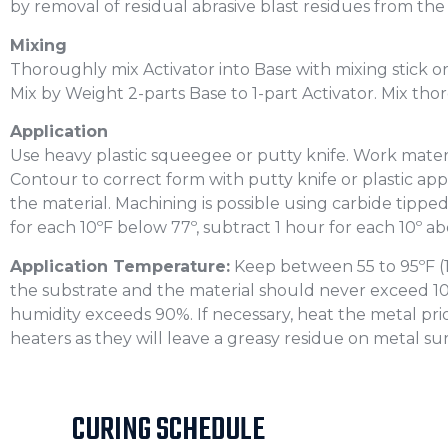
by removal of residual abrasive blast residues from the
Mixing
Thoroughly mix Activator into Base with mixing stick or
Mix by Weight 2-parts Base to 1-part Activator. Mix th
Application
Use heavy plastic squeegee or putty knife. Work mater
Contour to correct form with putty knife or plastic appl
the material. Machining is possible using carbide tipped 
for each 10ºF below 77º, subtract 1 hour for each 10º a
Application Temperature:
Keep between 55 to 95ºF (17
the substrate and the material should never exceed 10ºF
humidity exceeds 90%. If necessary, heat the metal prio
heaters as they will leave a greasy residue on metal sur
CURING SCHEDULE