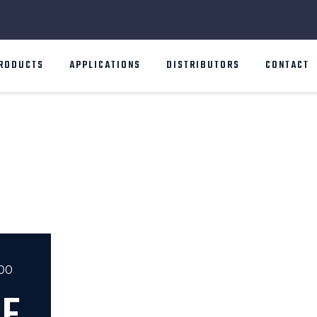
RODUCTS
APPLICATIONS
DISTRIBUTORS
CONTACT
000