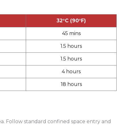
32°C (90°F)
45 mins
1.5 hours
1.5 hours
4 hours
18 hours
ea. Follow standard confined space entry and