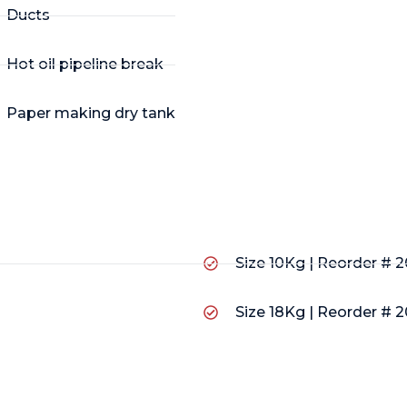
Ducts
Hot oil pipeline break
Paper making dry tank
Size 10Kg | Reorder # 
Size 18Kg | Reorder # 