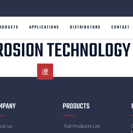
RODUCTS
APPLICATIONS
DISTRIBUTORS
CONTACT
ROSION TECHNOLOGY
MPANY
PRODUCTS
out us
Full Products List