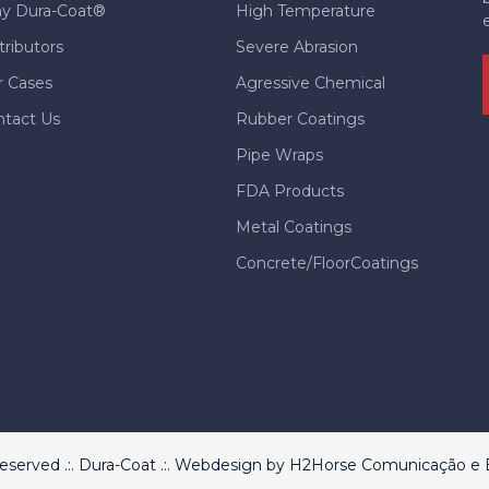
y Dura-Coat®
High Temperature
tributors
Severe Abrasion
r Cases
Agressive Chemical
ntact Us
Rubber Coatings
Pipe Wraps
FDA Products
Metal Coatings
Concrete/FloorCoatings
 reserved .:. Dura-Coat .:. Webdesign by
H2Horse Comunicação e E