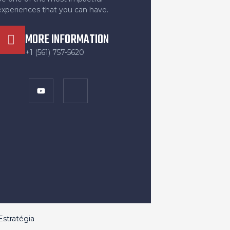
experiences that you can have.
MORE INFORMATION
+1 (561) 757-5620
stratégia