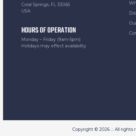
Wh
Coral Springs, FL 33065
USA
Dis
Ou
HOURS OF OPERATION
Co
Monday – Friday (9am-5pm)
Holidays may effect availability
Copyright © 2026 .:. All rights