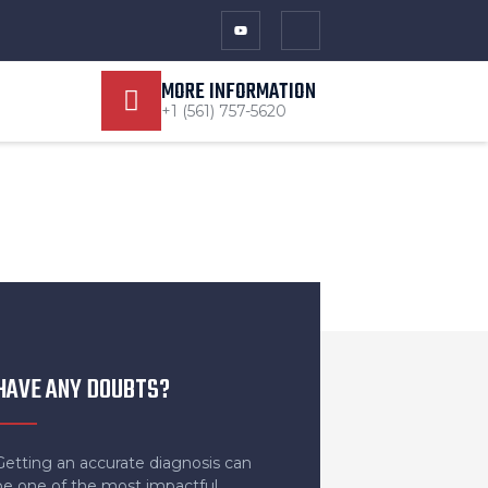
MORE INFORMATION
+1 (561) 757-5620
HAVE ANY DOUBTS?
Getting an accurate diagnosis can
be one of the most impactful