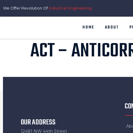
We Offer Revolution Of
Industrial Engineering
HOME
ABOUT
P
ACT – ANTICOR
CO
OUR ADDRESS
Ab
12481 NW 44th Street