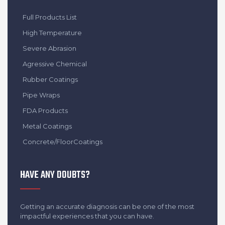
Full Products List
High Temperature
Severe Abrasion
Agressive Chemical
Rubber Coatings
Pipe Wraps
FDA Products
Metal Coatings
Concrete/FloorCoatings
HAVE ANY DOUBTS?
Getting an accurate diagnosis can be one of the most
impactful experiences that you can have.