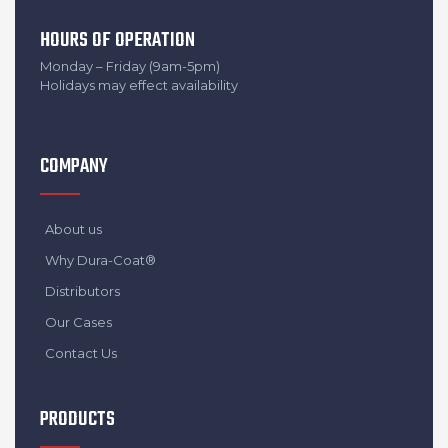
HOURS OF OPERATION
Monday – Friday (9am-5pm)
Holidays may effect availability
COMPANY
About us
Why Dura-Coat®
Distributors
Our Cases
Contact Us
PRODUCTS