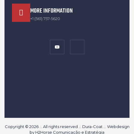
MORE INFORMATION
+1 (561) 757-5620
Copyright © 2026 .:. All rights reserved .:. Dura-Coat .:. Webdesign
by
H2Horse Comunicação e Estratégia