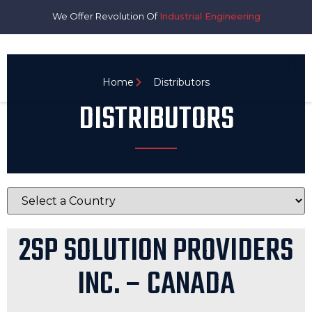
We Offer Revolution Of
Industrial Engineering
Home
Distributors
DISTRIBUTORS
2SP SOLUTION PROVIDERS
INC. – CANADA