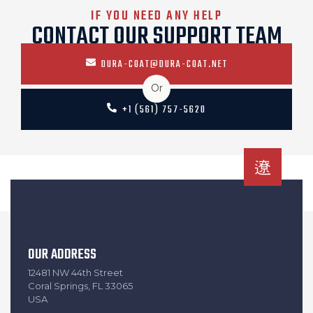
IF YOU NEED ANY HELP
CONTACT OUR SUPPORT TEAM
DURA-COAT@DURA-COAT.NET
Or
+1 (561) 757-5620
OUR ADDRESS
12481 NW 44th Street
Coral Springs, FL 33065
USA