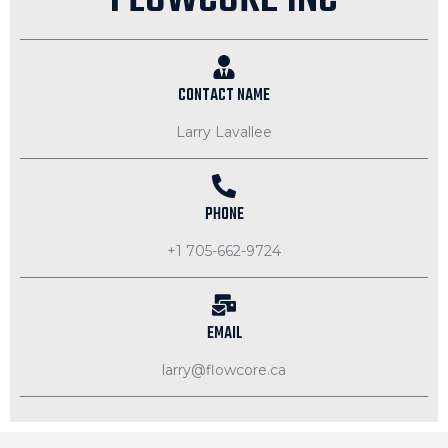
CONTACT NAME
Larry Lavallee
PHONE
+1 705-662-9724
EMAIL
larry@flowcore.ca