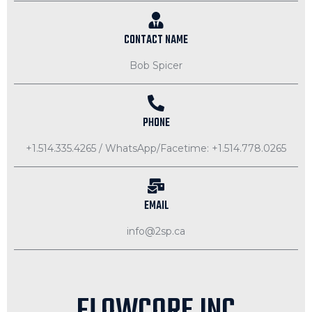
CONTACT NAME
Bob Spicer
PHONE
+1.514.335.4265 / WhatsApp/Facetime: +1.514.778.0265
EMAIL
info@2sp.ca
FLOWCORE INC