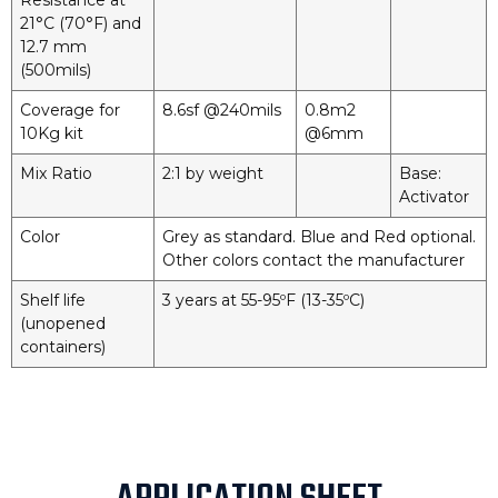
Resistance at
21°C (70°F) and
12.7 mm
(500mils)
Coverage for
8.6sf @240mils
0.8m2
10Kg kit
@6mm
Mix Ratio
2:1 by weight
Base:
Activator
Color
Grey as standard. Blue and Red optional.
Other colors contact the manufacturer
Shelf life
3 years at 55-95ºF (13-35ºC)
(unopened
containers)