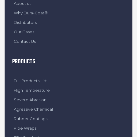
About us
Why Dura-Coat®
Distributors
Our Cases
Contact Us
PRODUCTS
Full Products List
High Temperature
Severe Abrasion
Agressive Chemical
Rubber Coatings
Pipe Wraps