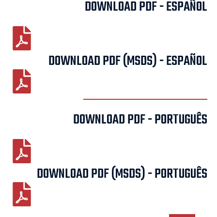
DOWNLOAD PDF - ESPAÑOL
DOWNLOAD PDF (MSDS) - ESPAÑOL
DOWNLOAD PDF - PORTUGUÊS
DOWNLOAD PDF (MSDS) - PORTUGUÊS