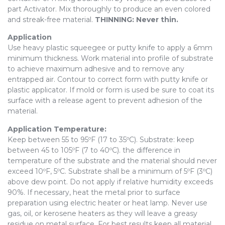
part Activator. Mix thoroughly to produce an even colored
and streak-free material.
THINNING: Never thin.
Application
Use heavy plastic squeegee or putty knife to apply a 6mm
minimum thickness. Work material into profile of substrate
to achieve maximum adhesive and to remove any
entrapped air. Contour to correct form with putty knife or
plastic applicator. If mold or form is used be sure to coat its
surface with a release agent to prevent adhesion of the
material.
Application Temperature:
Keep between 55 to 95ºF (17 to 35ºC). Substrate: keep
between 45 to 105ºF (7 to 40ºC). the difference in
temperature of the substrate and the material should never
exceed 10ºF, 5ºC. Substrate shall be a minimum of 5ºF (3ºC)
above dew point. Do not apply if relative humidity exceeds
90%. If necessary, heat the metal prior to surface
preparation using electric heater or heat lamp. Never use
gas, oil, or kerosene heaters as they will leave a greasy
residue on metal surface. For best results keep all material