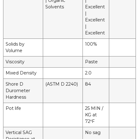
| Organic
|
Solvents
Excellent
|
Excellent
|
Excellent
Solids by
100%
Volume
Viscosity
Paste
Mixed Density
2.0
Shore D
(ASTM D 2240)
84
Durometer
Hardness
Pot life
25 MIN /
KG at
72ºF
Vertical SAG
No sag