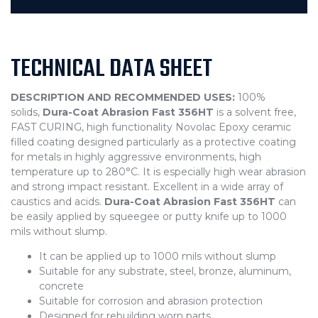
TECHNICAL DATA SHEET
DESCRIPTION AND RECOMMENDED USES:
100%
solids,
Dura-Coat Abrasion Fast 356HT
is a solvent free,
FAST CURING, high functionality Novolac Epoxy ceramic
filled coating designed particularly as a protective coating
for metals in highly aggressive environments, high
temperature up to 280°C. It is especially high wear abrasion
and strong impact resistant. Excellent in a wide array of
caustics and acids.
Dura-Coat Abrasion Fast 356HT
can
be easily applied by squeegee or putty knife up to 1000
mils without slump.
It can be applied up to 1000 mils without slump
Suitable for any substrate, steel, bronze, aluminum,
concrete
Suitable for corrosion and abrasion protection
Designed for rebuilding worn parts