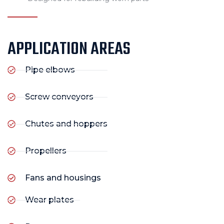
APPLICATION AREAS
Pipe elbows
Screw conveyors
Chutes and hoppers
Propellers
Fans and housings
Wear plates