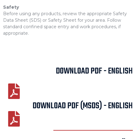
Safety
Before using any products, review the appropriate Safety
Data Sheet (SDS) or Safety Sheet for your area. Follow
standard confined space entry and work procedures, if
appropriate.
DOWNLOAD PDF - ENGLISH
DOWNLOAD PDF (MSDS) - ENGLISH