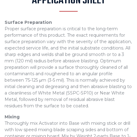
APPLICATION SHEET
Surface Preparation
Proper surface preparation is critical to the long-term
performance of this product. The exact requirements for
surface preparation vary with the severity of the application,
expected service life, and the initial substrate conditions. All
sharp edges and welds shall be ground smooth or to a 3
mm (120 mil) radius before abrasive blasting. Optimum
preparation will provide a surface thoroughly cleaned of all
contaminants and roughened to an angular profile
between 75-125 μm (3-5 mil). This is normally achieved by
initial cleaning and degreasing and then abrasive blasting to
a cleanliness of White Metal (SSPC-SP10) or Near White
Metal, followed by removal of residual abrasive blast
residues from the surface to be coated.
Mixing
Thoroughly mix Activator into Base with mixing stick or drill
with low speed mixing blade scraping sides and bottom of
container or mixing board. Mix by Weight 2-parts Base to 1-