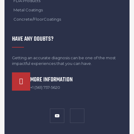
FDA Products
Metal Coatings
Concrete/FloorCoatings
HAVE ANY DOUBTS?
Getting an accurate diagnosis can be one of the most
impactful experiences that you can have.
MORE INFORMATION
+1 (561) 757-5620