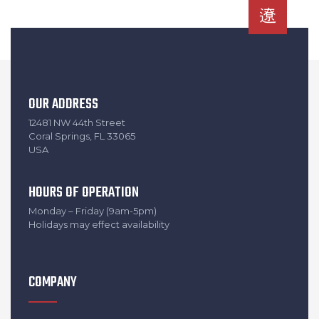
OUR ADDRESS
12481 NW 44th Street
Coral Springs, FL 33065
USA
HOURS OF OPERATION
Monday – Friday (9am-5pm)
Holidays may effect availability
COMPANY