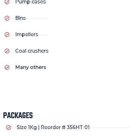
Pump cases
Bins
Impellers
Coal crushers
Many others
PACKAGES
Size 1Kg | Reorder # 356HT-01