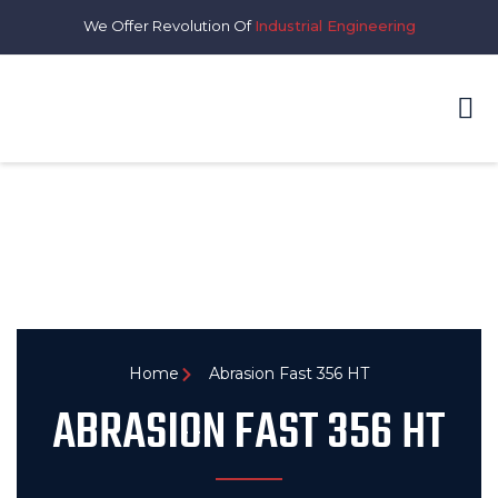
We Offer Revolution Of
Industrial Engineering
Home
Abrasion Fast 356 HT
ABRASION FAST 356 HT