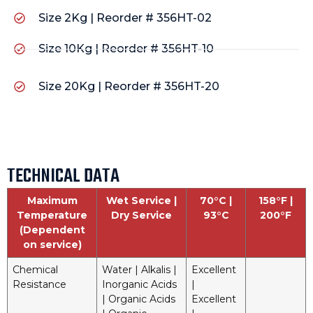
Size 2Kg | Reorder # 356HT-02
Size 10Kg | Reorder # 356HT-10
Size 20Kg | Reorder # 356HT-20
TECHNICAL DATA
Maximum
Wet Service |
70°C |
158°F |
Temperature
Dry Service
93°C
200°F
(Dependent
on service)
Chemical
Water | Alkalis |
Excellent
Resistance
Inorganic Acids
|
| Organic Acids
Excellent