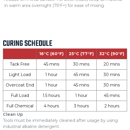
in warm area overnight (75ºF+) for ease of mixing.
CURING SCHEDULE
16°C (60°F)
25°C (77°F)
32°C (90°F)
Tack Free
45 mins
30 mins
20 mins
Light Load
1 hour
45 mins
30 mins
Overcoat End
1 hour
45 mins
30 mins
Full Load
1.5 hours
1 hour
45 mins
Full Chemical
4 hours
3 hours
2 hours
Clean Up
Tools must be immediately cleaned after usage by using
industrial alkaline detergent.